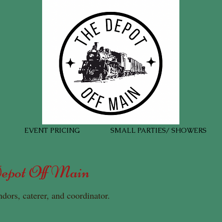
EVENT PRICING
SMALL PARTIES/ SHOWERS
Depot Off Main
ndors, caterer, and coordinator.