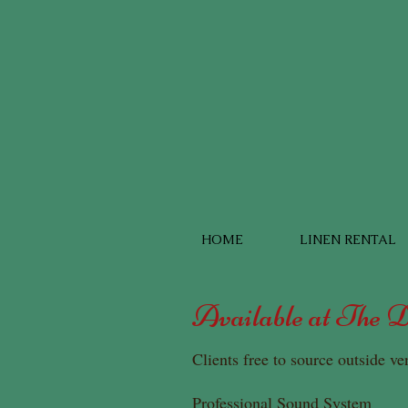
HOME
LINEN RENTAL
Available at The 
Clients free to source outside ve
Professional Sound System