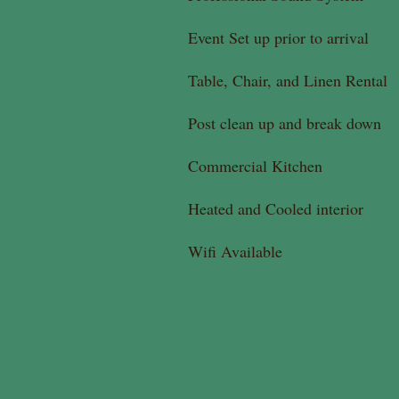
Event Set up prior to arrival
Table, Chair, and Linen Rental
Post clean up and break down
Commercial Kitchen
Heated and Cooled interior
Wifi Available