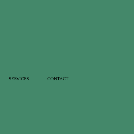
SERVICES
CONTACT