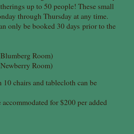
therings up to 50 people! These small
nday through Thursday at any time.
an only be booked 30 days
prior to the
0 (Blumberg Room)
0 (Newberry Room)
 10 chairs and tablecloth can be
e accommodated for $200 per added