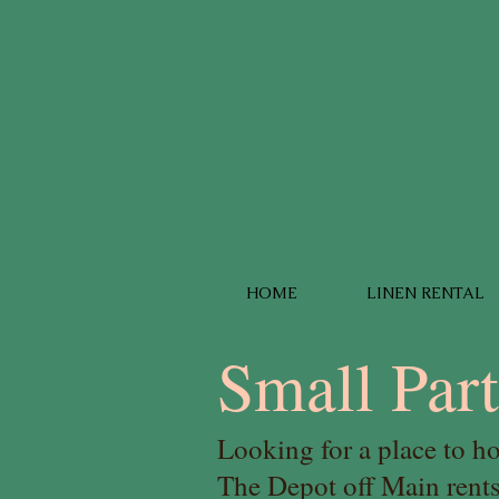
HOME
LINEN RENTAL
Small Par
Looking for a place to h
The Depot off Main ren