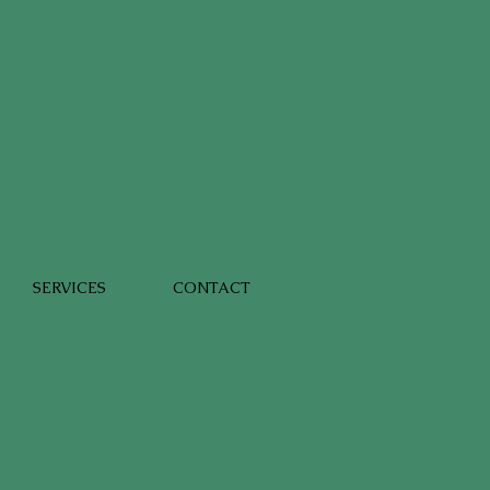
SERVICES
CONTACT