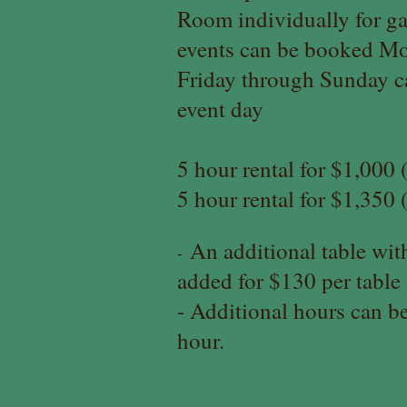
Room individually for ga
events can be booked Mo
Friday through Sunday c
event day
5 hour rental for $1,00
5 hour rental for $1,35
An additional table with
-
added for $130 per table
- Additional ho
urs can b
hour.